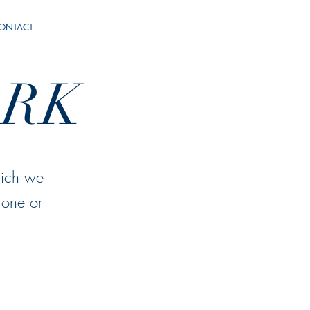
ONTACT
RK
hich we
 one or