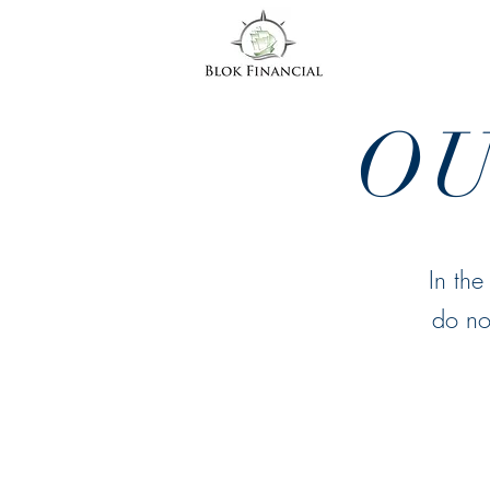
O
In the
do no