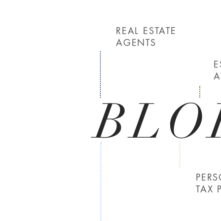
REAL ESTATE
AGENTS
E
A
BLO
PER
TAX 