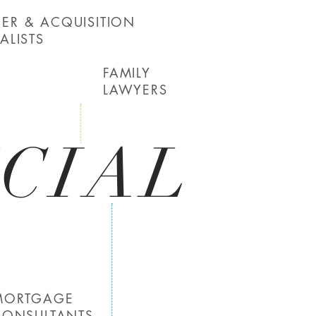
ER & ACQUISITION
ALISTS
FAMILY
LAWYERS
CIAL
MORTGAGE
CONSULTANTS