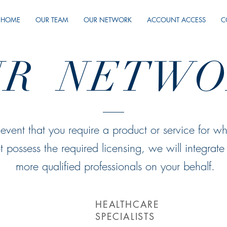
HOME
OUR TEAM
OUR NETWORK
ACCOUNT ACCESS
C
UR NETWO
 event that you require a product or service for w
t possess the required licensing, we will integrate
more qualified professionals on your behalf.
HEALTHCARE
SPECIALISTS