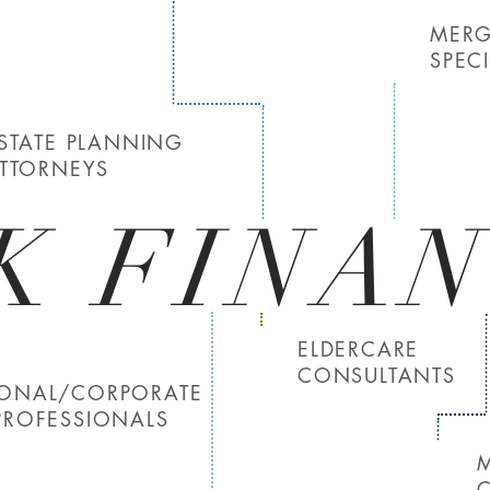
MERG
SPECI
STATE PLANNING
TTORNEYS
K FINAN
ELDERCARE
CONSULTANTS
SONAL/CORPORATE
PROFESSIONALS